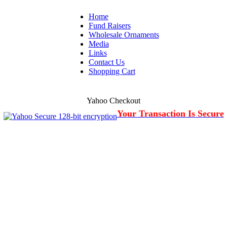
Home
Fund Raisers
Wholesale Ornaments
Media
Links
Contact Us
Shopping Cart
Yahoo Checkout
Your Transaction Is Secure