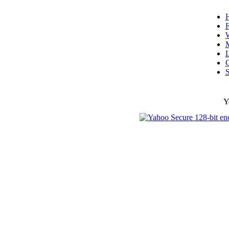
F
W
L
C
S
Y