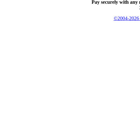
Pay securely with any 
©2004-2026 