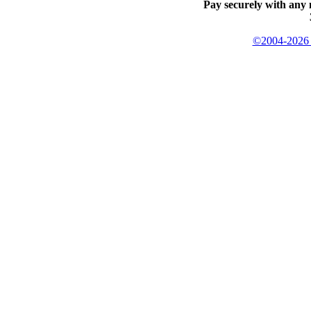
Pay securely with any 
©2004-2026 