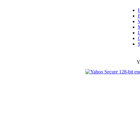
F
W
L
C
S
Y