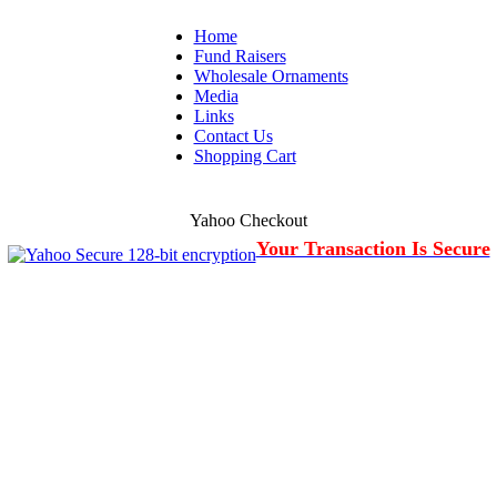
Home
Fund Raisers
Wholesale Ornaments
Media
Links
Contact Us
Shopping Cart
Yahoo Checkout
Your Transaction Is Secure