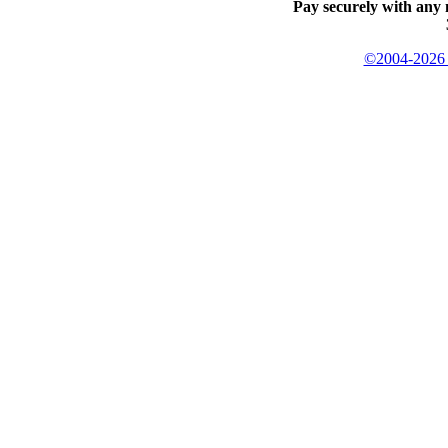
Pay securely with any 
©2004-2026 