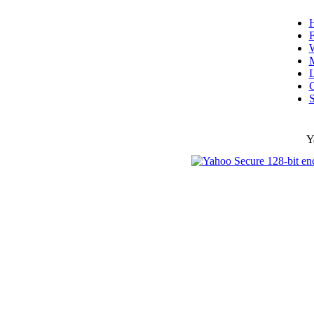
F
W
L
C
S
Y