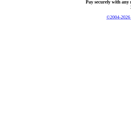
Pay securely with any 
©2004-2026 