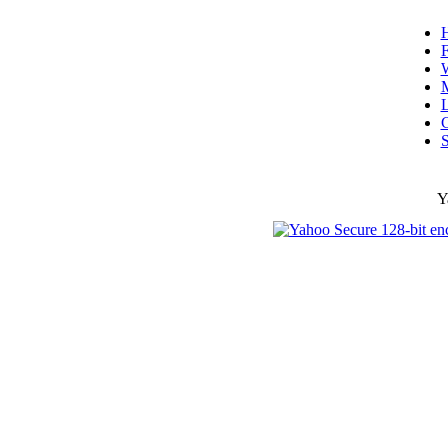
F
W
L
C
S
Y