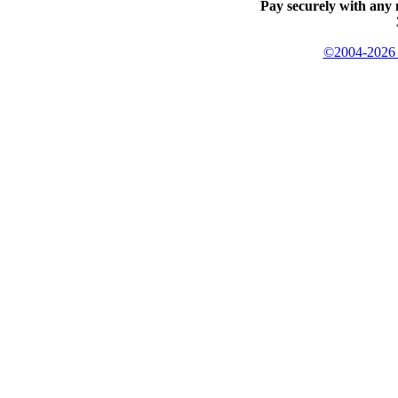
Pay securely with any 
©2004-2026 