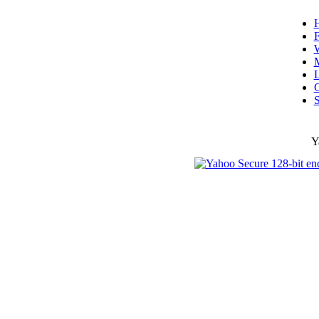
F
W
L
C
S
Y