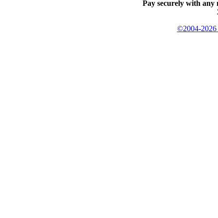
Pay securely with any 
©2004-2026 