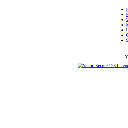
F
W
L
C
S
Y