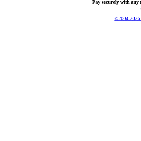
Pay securely with any 
©2004-2026 