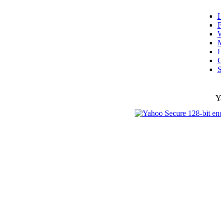
F
W
L
C
S
Y