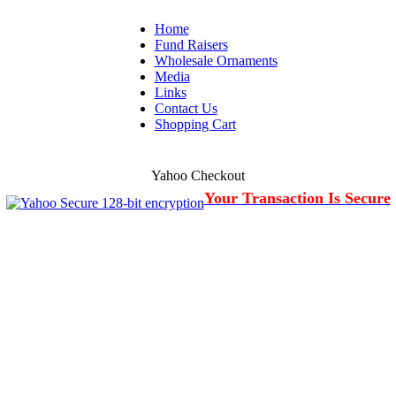
Home
Fund Raisers
Wholesale Ornaments
Media
Links
Contact Us
Shopping Cart
Yahoo Checkout
Your Transaction Is Secure