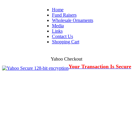
Home
Fund Raisers
Wholesale Ornaments
Media
Links
Contact Us
Shopping Cart
Yahoo Checkout
Your Transaction Is Secure