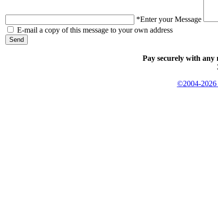
*Enter your Message
E-mail a copy of this message to your own address
Pay securely with any 
©2004-2026 