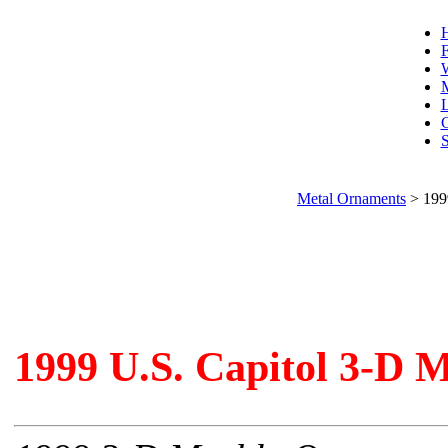
F
W
L
C
S
Metal Ornaments
>
199
1999 U.S. Capitol 3-D