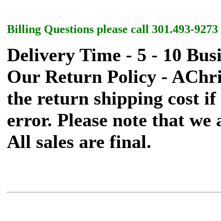
Billing Questions please call 301.493-9273
Delivery Time - 5 - 10 Bus
Our Return Policy - AChr
the return shipping cost if 
error. Please note that we
All sales are final.