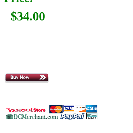
$34.00