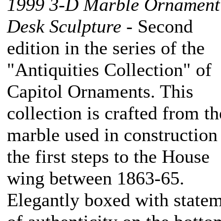
1999 3-D Marble Ornamen
Desk Sculpture
- Second
edition in the series of the
"Antiquities Collection" of
Capitol Ornaments. This
collection is crafted from th
marble used in construction
the first steps to the House
wing between 1863-65.
Elegantly boxed with state