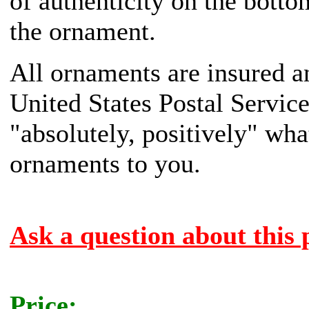
of authenticity on the botto
the ornament.
All ornaments are insured a
United States Postal Servic
"absolutely, positively" what
ornaments to you.
Ask a question about this 
Price: