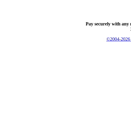
Pay securely with any 
©2004-2026 