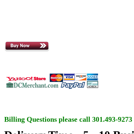
Billing Questions please call 301.493-9273