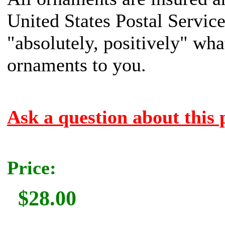
United States Postal Servic
"absolutely, positively" what
ornaments to you.
Ask a question about this 
Price:
$28.00