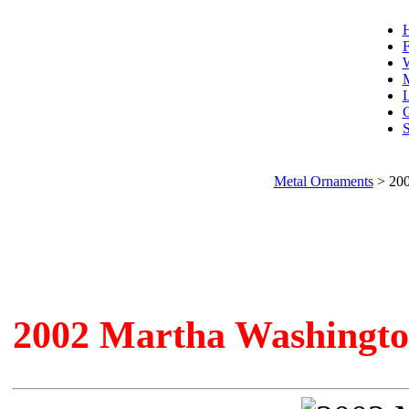
F
W
L
C
S
Metal Ornaments
>
200
2002 Martha Washingt