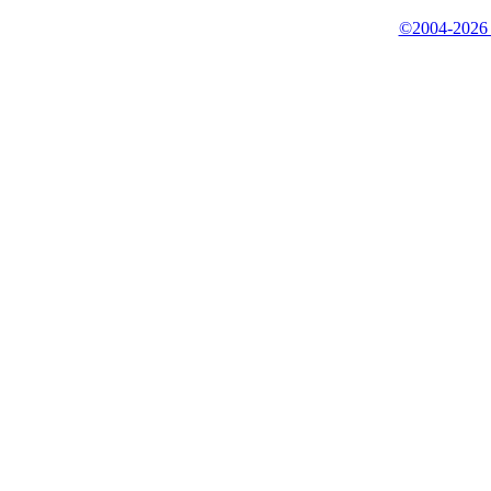
©2004-2026 