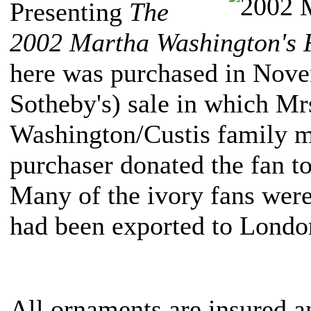
Presenting
The
2002 Martha Washington's 
here was purchased in Nove
Sotheby's) sale in which Mrs
Washington/Custis family m
purchaser donated the fan t
Many of the ivory fans were
had been exported to Londo
All ornaments are insured a