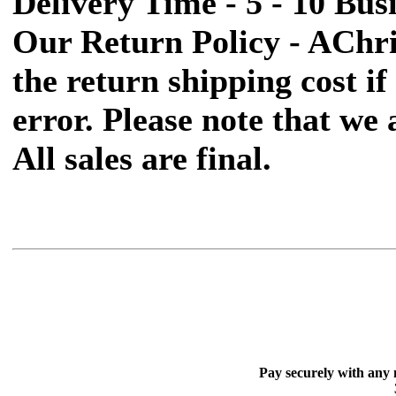
Delivery Time - 5 - 10 Bus
Our Return Policy - AChr
the return shipping cost if 
error. Please note that we
All sales are final.
Pay securely with any 