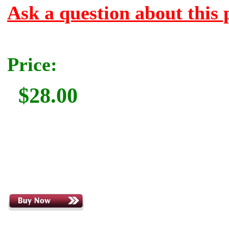
Ask a question about this 
Price:
$28.00