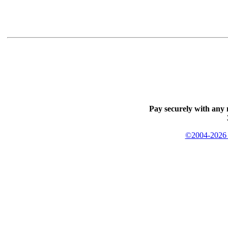
Pay securely with any 
©2004-2026 