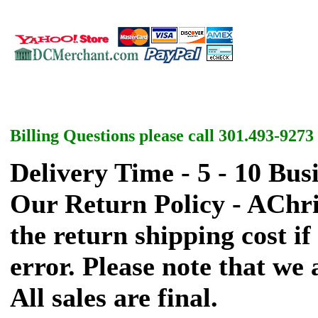
Billing Questions please call 301.493-9273
Delivery Time - 5 - 10 Bus
Our Return Policy - AChr
the return shipping cost if 
error. Please note that we
All sales are final.