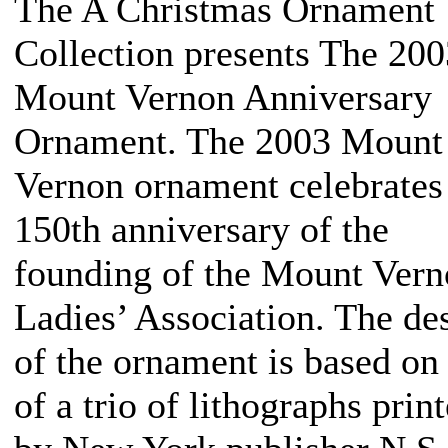
The A Christmas Ornament
Collection presents The 200
Mount Vernon Anniversary
Ornament. The 2003 Mount
Vernon ornament celebrates
150th anniversary of the
founding of the Mount Ver
Ladies’ Association. The de
of the ornament is based on
of a trio of lithographs prin