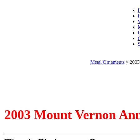
F
W
L
C
S
Metal Ornaments
>
2003
2003 Mount Vernon An