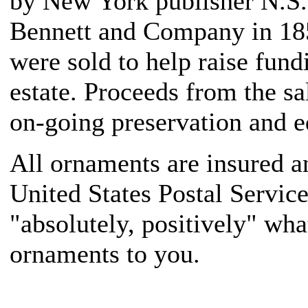
by New York publisher N.S.
Bennett and Company in 1859
were sold to help raise fun
estate. Proceeds from the sa
on-going preservation and ed
All ornaments are insured a
United States Postal Servic
"absolutely, positively" what
ornaments to you.