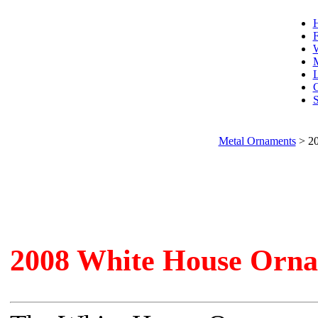
F
W
L
C
S
Metal Ornaments
>
20
2008 White House Orna