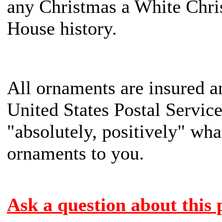
any Christmas a White Chr
House history.
All ornaments are insured a
United States Postal Servic
"absolutely, positively" what
ornaments to you.
Ask a question about this 