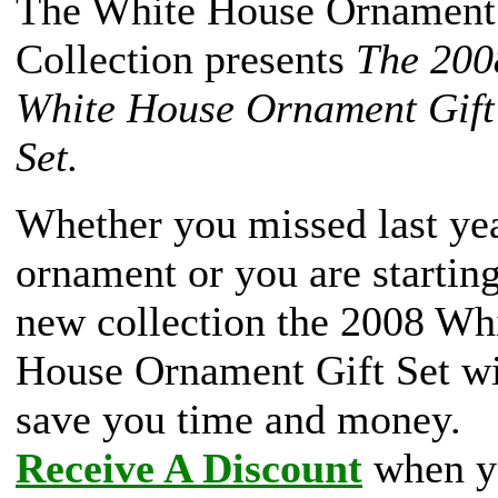
The White House Ornament
Collection presents
The 200
White House Ornament Gift
Set.
Whether you missed last yea
ornament or you are starting
new collection the 2008 Wh
House Ornament Gift Set wi
save you time and money.
Receive A Discount
when y