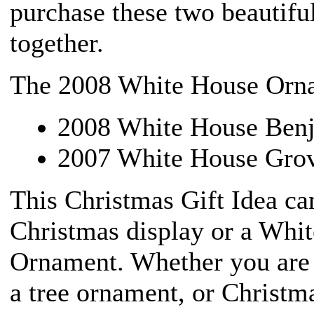
purchase these two beautifu
together.
The 2008 White House Ornam
2008 White House Ben
2007 White House Grov
This Christmas Gift Idea ca
Christmas display or a Whi
Ornament. Whether you are 
a tree ornament, or Christma