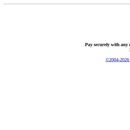
Pay securely with any 
©2004-2026 