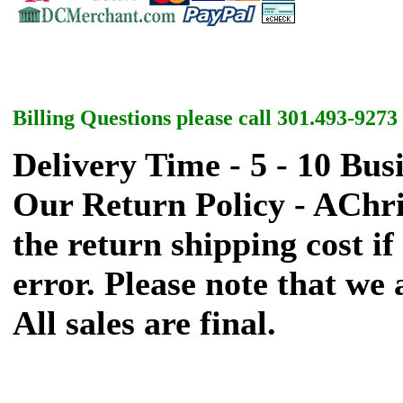
Billing Questions please call 301.493-9273
Delivery Time - 5 - 10 Bus
Our Return Policy - AChr
the return shipping cost if 
error. Please note that we
All sales are final.