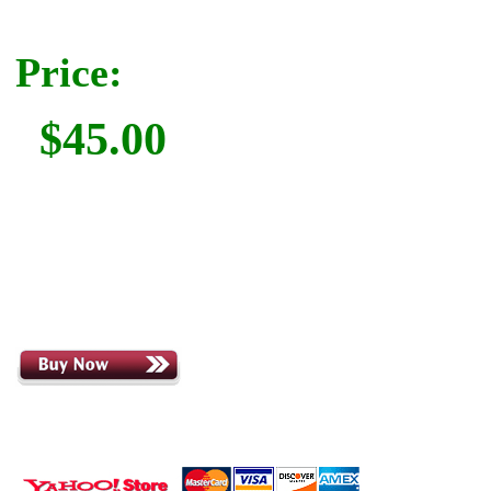
Price:
$45.00