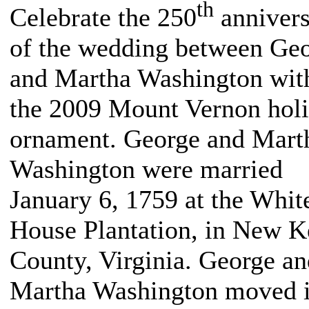
th
Celebrate the 250
annivers
of the wedding between Ge
and Martha Washington wit
the 2009 Mount Vernon hol
ornament. George and Mart
Washington were married
January 6, 1759 at the Whit
House Plantation, in New K
County, Virginia. George an
Martha Washington moved i