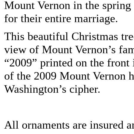
Mount Vernon in the spring o
for their entire marriage.
This beautiful Christmas tr
view of Mount Vernon’s fam
“2009” printed on the front
of the 2009 Mount Vernon 
Washington’s cipher.
All ornaments are insured a