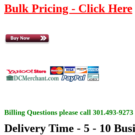
Bulk Pricing - Click Here
Billing Questions please call 301.493-9273
Delivery Time - 5 - 10 Bus