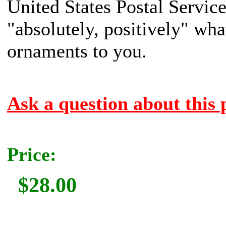
United States Postal Servic
"absolutely, positively" what
ornaments to you.
Ask a question about this 
Price:
$28.00