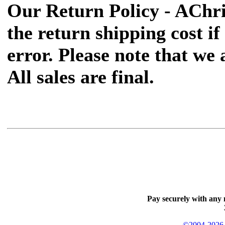
Our Return Policy - AChr
the return shipping cost if 
error. Please note that we
All sales are final.
Pay securely with any 
©2004-2026 