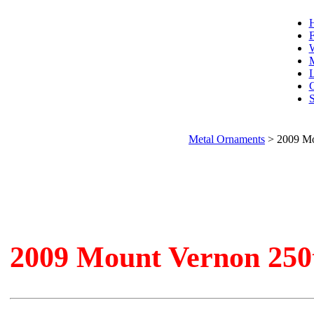
F
W
L
C
S
Metal Ornaments
>
2009 Mo
2009 Mount Vernon 250