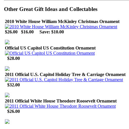
Other Great Gift Ideas and Collectables
2010 White House William McKinley Christmas Ornament
$26.00
$16.00
Save: $10.00
Official US Capitol US Constitution Ornament
$28.00
2011 Official U.S. Capitol Holiday Tree & Carriage Ornament
$32.00
2011 Official White House Theodore Roosevelt Ornament
$26.00