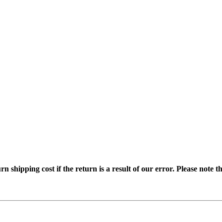
ipping cost if the return is a result of our error. Please note tha