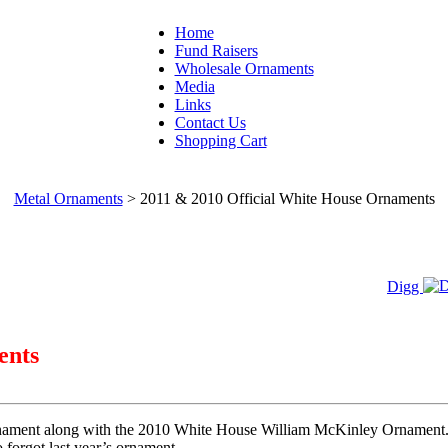
Home
Fund Raisers
Wholesale Ornaments
Media
Links
Contact Us
Shopping Cart
Metal Ornaments
>
2011 & 2010 Official White House Ornaments
Digg
ents
nament along with the 2010 White House William McKinley Ornament. T
o forgot last year’s ornament.