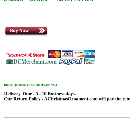
Billing Questions please call 301.493-9273
Delivery Time - 5 - 10 Business days.
Our Return Policy - AChristmasOrnament.com will pay the return sh