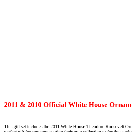
2011 & 2010 Official White House Ornam
This gift set includes the 2011 White House Theodore Roosevelt Or
perfect gift for someone starting their own collection or for those wh