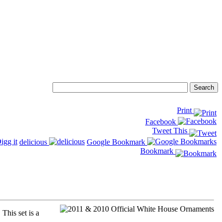
Print
Facebook
Tweet This
delicious
Google Bookmark
Bookmark
his set is a