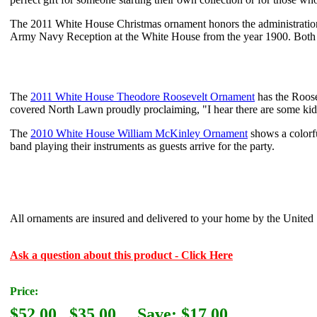
The 2011 White House Christmas ornament honors the administratio
Army Navy Reception at the White House from the year 1900. Both o
The
2011 White House Theodore Roosevelt Ornament
has the Roose
covered North Lawn proudly proclaiming, "I hear there are some kids
The
2010 White House William McKinley Ornament
shows a colorf
band playing their instruments as guests arrive for the party.
All ornaments are insured and delivered to your home by the United S
Ask a question about this product - Click Here
Price:
$52.00
$35.00
Save: $17.00