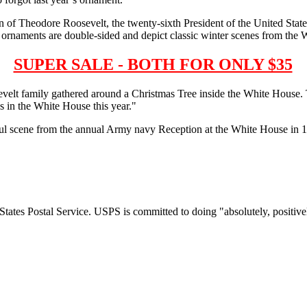
n of Theodore Roosevelt, the twenty-sixth President of the United S
rnaments are double-sided and depict classic winter scenes from the 
SUPER SALE - BOTH FOR ONLY $35
velt family gathered around a Christmas Tree inside the White House.
 in the White House this year."
ul scene from the annual Army navy Reception at the White House in 1
tates Postal Service. USPS is committed to doing "absolutely, positivel