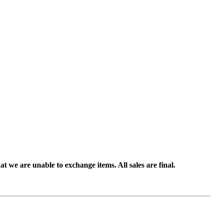
t we are unable to exchange items. All sales are final.