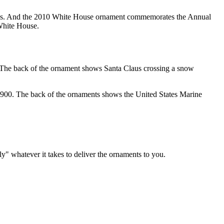
tates. And the 2010 White House ornament commemorates the Annual
White House.
 The back of the ornament shows Santa Claus crossing a snow
900. The back of the ornaments shows the United States Marine
y" whatever it takes to deliver the ornaments to you.