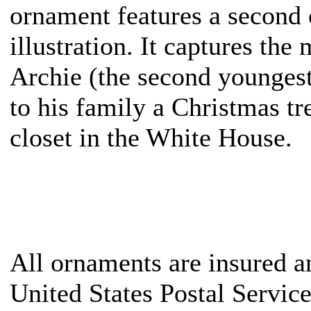
ornament features a second 
illustration. It captures t
Archie (the second youngest
to his family a Christmas tr
closet in the White House.
All ornaments are insured a
United States Postal Servic