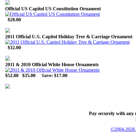
Official US Capitol US Constitution Ornament
$28.00
2011 Official U.S. Capitol Holiday Tree & Carriage Ornament
$32.00
2011 & 2010 Official White House Ornaments
$52.00
$35.00
Save: $17.00
Pay securely with any 
©2004-2026 