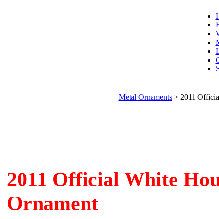
F
W
L
C
S
Metal Ornaments
>
2011 Offici
2011 Official White Ho
Ornament