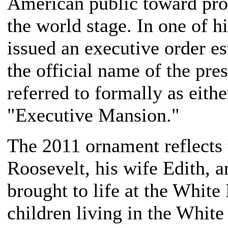
American public toward pro
the world stage. In one of hi
issued an executive order e
the official name of the pre
referred to formally as eith
"Executive Mansion."
The 2011 ornament reflects 
Roosevelt, his wife Edith, a
brought to life at the Whit
children living in the White