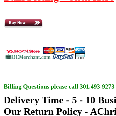
Billing Questions please call 301.493-9273
Delivery Time - 5 - 10 Bus
Our Return Policy - AChr