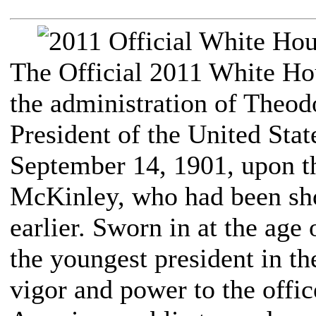
The Official 2011 White H
the administration of Theod
President of the United Stat
September 14, 1901, upon th
McKinley, who had been sho
earlier. Sworn in at the ag
the youngest president in th
vigor and power to the offic