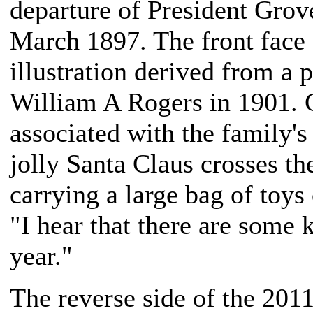
departure of President Grov
March 1897. The front face 
illustration derived from a 
William A Rogers in 1901. C
associated with the family's
jolly Santa Claus crosses 
carrying a large bag of toys
"I hear that there are some 
year."
The reverse side of the 20