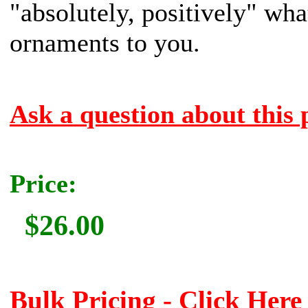
"absolutely, positively" what
ornaments to you.
Ask a question about this 
Price:
$26.00
Bulk Pricing - Click Here