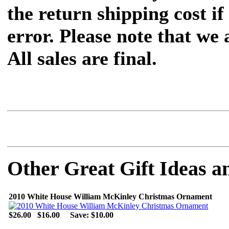
the return shipping cost if 
error. Please note that we
All sales are final.
Other Great Gift Ideas a
2010 White House William McKinley Christmas Ornament
$26.00
$16.00
Save: $10.00