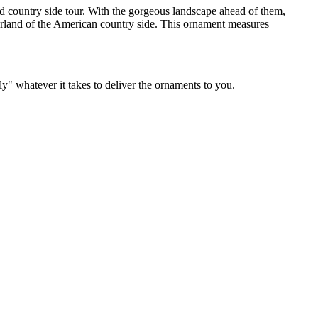
ed country side tour. With the gorgeous landscape ahead of them,
derland of the American country side. This ornament measures
y" whatever it takes to deliver the ornaments to you.