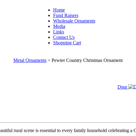
Home
Fund Raisers
Wholesale Ornaments
Media
Links
Contact Us
Shopping Cart
Metal Ornaments
>
Pewter Country Christmas Ornament
Digg
utiful rural scene is essential to every family household celebrating a