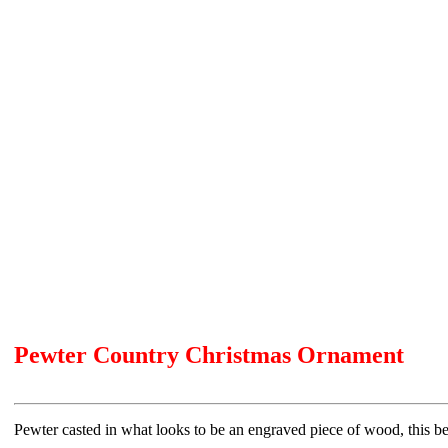
Pewter Country Christmas Ornament
Pewter casted in what looks to be an engraved piece of wood, this bea