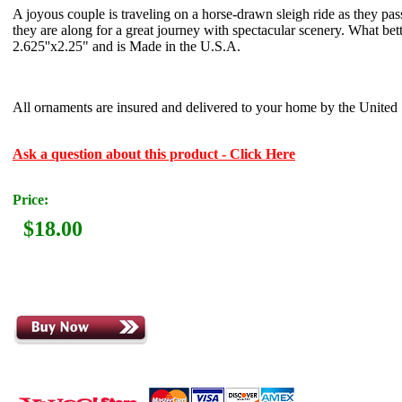
A joyous couple is traveling on a horse-drawn sleigh ride as they pa
they are along for a great journey with spectacular scenery. What b
2.625''x2.25" and is Made in the U.S.A.
All ornaments are insured and delivered to your home by the United S
Ask a question about this product - Click Here
Price:
$18.00