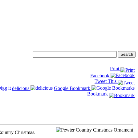
Print
Facebook
Tweet This
delicious
Google Bookmark
Bookmark
 Country Christmas.