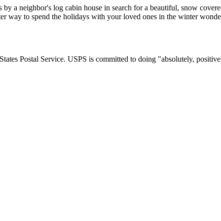
ss by a neighbor's log cabin house in search for a beautiful, snow cover
etter way to spend the holidays with your loved ones in the winter won
tates Postal Service. USPS is committed to doing "absolutely, positivel