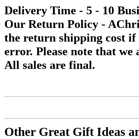
Delivery Time - 5 - 10 Bus
Our Return Policy - AChr
the return shipping cost if 
error. Please note that we
All sales are final.
Other Great Gift Ideas a