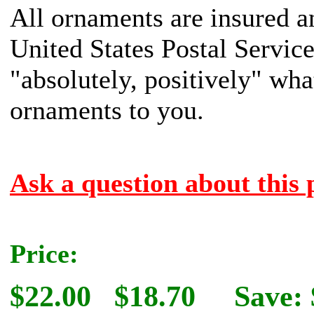
All ornaments are insured a
United States Postal Servic
"absolutely, positively" what
ornaments to you.
Ask a question about this 
Price:
$22.00
$18.70
Save: 