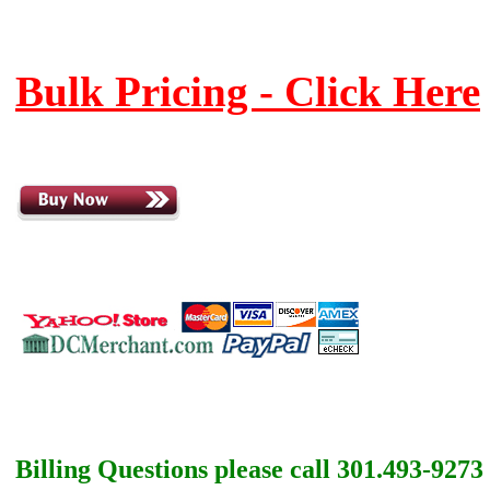
Bulk Pricing - Click Here
Billing Questions please call 301.493-9273