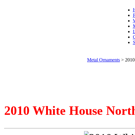
F
W
L
C
S
Metal Ornaments
>
2010
2010 White House Nort