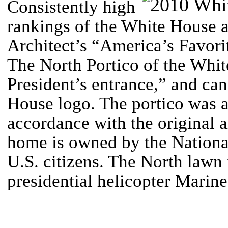
Consistently high
rankings of the White House a
Architect’s “America’s Favori
The North Portico of the White
President’s entrance,” and can
House logo.
The portico was a
accordance with the original a
home is owned by the National
U.S. citizens. The North lawn i
presidential helicopter Marin