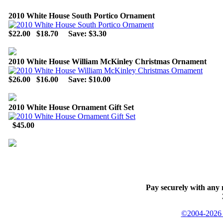
2010 White House South Portico Ornament
$22.00
$18.70
Save: $3.30
2010 White House William McKinley Christmas Ornament
$26.00
$16.00
Save: $10.00
2010 White House Ornament Gift Set
$45.00
Pay securely with any 
©2004-2026 