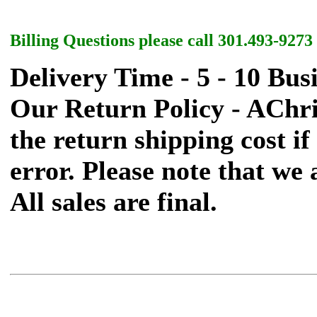
Billing Questions please call 301.493-9273
Delivery Time - 5 - 10 Bus
Our Return Policy - AChr
the return shipping cost if 
error. Please note that we
All sales are final.