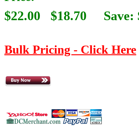
$22.00
$18.70
Save: 
Bulk Pricing - Click Here