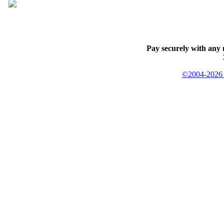
Pay securely with any 
©2004-2026 