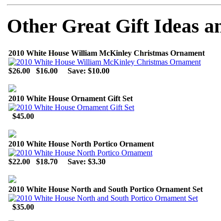
Other Great Gift Ideas a
2010 White House William McKinley Christmas Ornament
$26.00
$16.00
Save: $10.00
2010 White House Ornament Gift Set
$45.00
2010 White House North Portico Ornament
$22.00
$18.70
Save: $3.30
2010 White House North and South Portico Ornament Set
$35.00