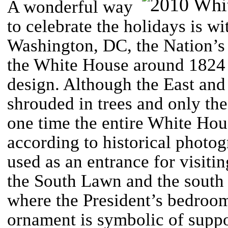
A wonderful way
to celebrate the holidays is w
Washington, DC, the Nation’s
the White House around 1824 a
design. Although the East and
shrouded in trees and only th
one time the entire White Hou
according to historical photog
used as an entrance for visiti
the South Lawn and the south s
where the President’s bedroom
ornament is symbolic of suppo