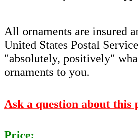
All ornaments are insured a
United States Postal Servic
"absolutely, positively" what
ornaments to you.
Ask a question about this 
Price: