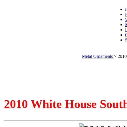
F
W
L
C
S
Metal Ornaments
>
2010
2010 White House Sout