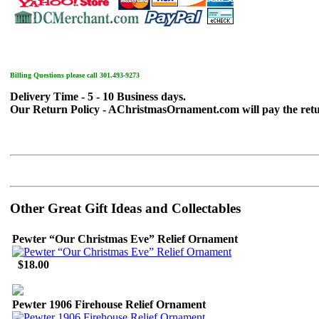
Billing Questions please call 301.493-9273
Delivery Time - 5 - 10 Business days.
Our Return Policy - AChristmasOrnament.com will pay the return sh
Other Great Gift Ideas and Collectables
Pewter “Our Christmas Eve” Relief Ornament
$18.00
Pewter 1906 Firehouse Relief Ornament