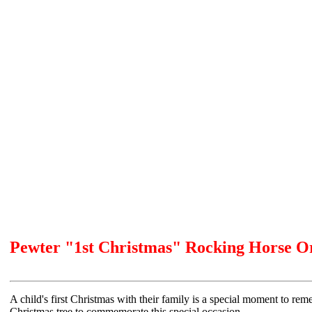
Pewter "1st Christmas" Rocking Horse 
A child's first Christmas with their family is a special moment to r
Christmas tree to commemorate this special occasion.