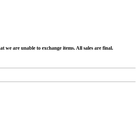
t we are unable to exchange items. All sales are final.