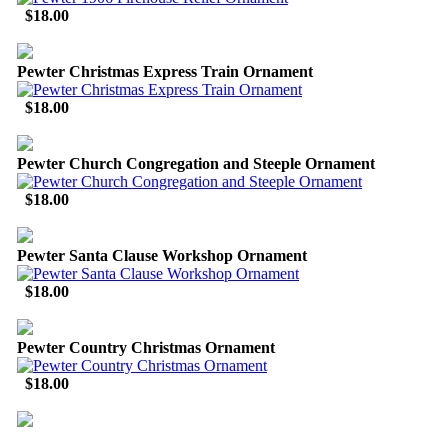
$18.00
Pewter Christmas Express Train Ornament
$18.00
Pewter Church Congregation and Steeple Ornament
$18.00
Pewter Santa Clause Workshop Ornament
$18.00
Pewter Country Christmas Ornament
$18.00