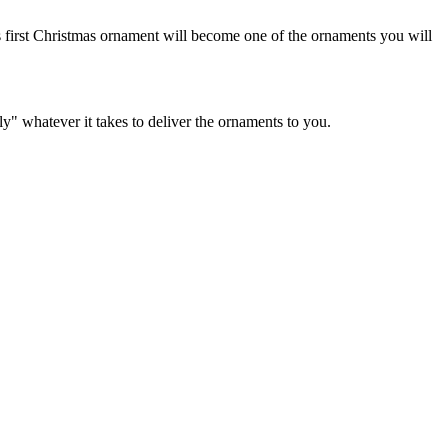
 first Christmas ornament will become one of the ornaments you will
y" whatever it takes to deliver the ornaments to you.