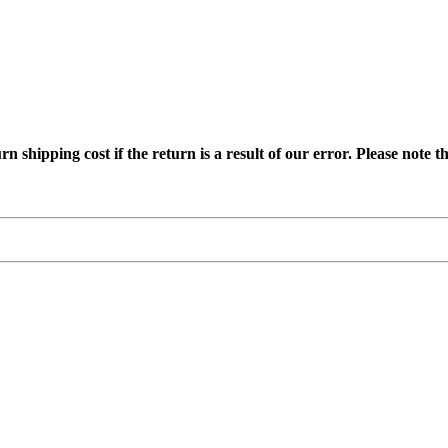
ipping cost if the return is a result of our error. Please note tha