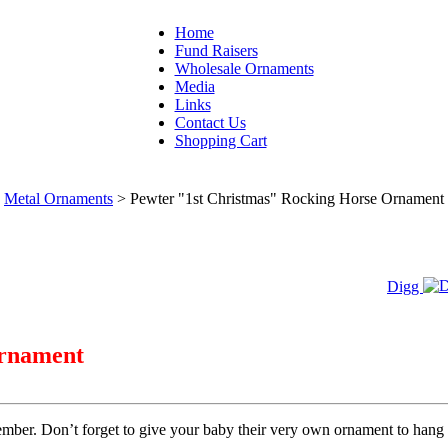
Home
Fund Raisers
Wholesale Ornaments
Media
Links
Contact Us
Shopping Cart
Metal Ornaments
>
Pewter "1st Christmas" Rocking Horse Ornament
Digg
Ornament
emember. Don’t forget to give your baby their very own ornament to hang