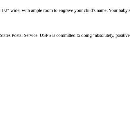
1/2" wide, with ample room to engrave your child's name. Your baby's
tates Postal Service. USPS is committed to doing "absolutely, positivel