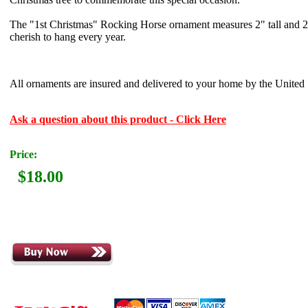
The "1st Christmas" Rocking Horse ornament measures 2" tall and 2-
cherish to hang every year.
All ornaments are insured and delivered to your home by the United S
Ask a question about this product - Click Here
Price:
$18.00