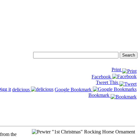
Print
Facebook
Tweet This
delicious
Google Bookmark
Bookmark
 from the